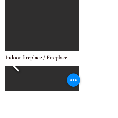
Indoor fireplace / Fireplace