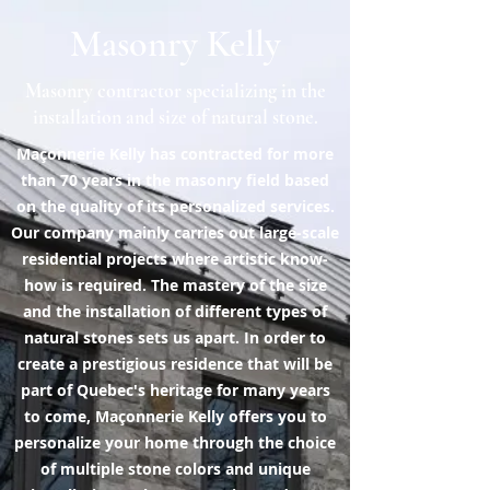
Masonry Kelly
Masonry contractor specializing in the
installation and size of natural stone.
Maçonnerie Kelly has contracted for more
than 70 years in the masonry field based
on the quality of its personalized services.
Our company mainly carries out large-scale
residential projects where artistic know-
how is required. The mastery of the size
and the installation of different types of
natural stones sets us apart. In order to
create a prestigious residence that will be
part of Quebec's heritage for many years
to come, Maçonnerie Kelly offers you to
personalize your home through the choice
of multiple stone colors and unique