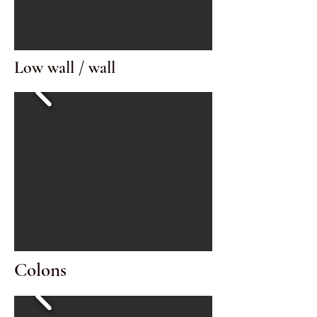
Low wall / wall
Colons