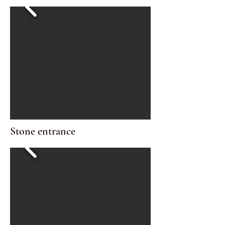
Stone entrance