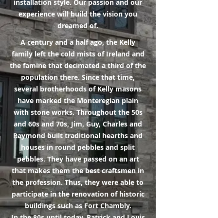
installation style. Our passion and our
experience will build the vision you
dreamed of.
A century and a half ago, the Kelly
family left the cold mists of Ireland and
the famine that decimated a third of the
population there. Since that time,
several brotherhoods of Kelly masons
have marked the Monteregian plain
with stone works. Throughout the 50s
and 60s and 70s, Jim, Guy, Charles and
Raymond built traditional hearths and
houses in round pebbles and split
pebbles. They have passed on an art
that makes them the best craftsmen in
the profession. Thus, they were able to
participate in the renovation of historic
buildings such as Fort Chambly.
In the 80s until today, Patrick and Louis