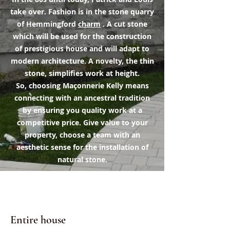
take over. Fashion is in the stone quarry
of Hemmingford
charm
. A cut stone
which will be used for the construction
of prestigious house and will adapt to
modern architecture. A novelty, the thin
stone, simplifies work at height.
So, choosing Maçonnerie Kelly means
connecting with an ancestral tradition
by ensuring you quality work at a
competitive price. Give value to your
property, choose a team with an
aesthetic sense for the installation of
natural stone.
Image portfolio
Entire house